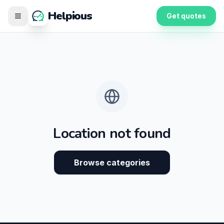
Helpious
Get quotes
Location not found
Browse categories