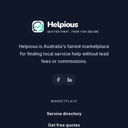
Helpious
QUOTES FIRST. THEN YOU DECIDE.
Helpious is Australia's fairest marketplace
for finding local service help without lead
fees or commissions.
MARKETPLACE
Service directory
Get free quotes