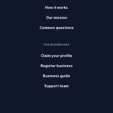
How it works
Our mission
Common questions
FOR BUSINESSES
Claim your profile
Register business
Business guide
Support team