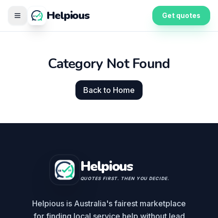
Helpious
Get quotes
Category Not Found
Back to Home
Helpious
QUOTES FIRST. THEN YOU DECIDE.
Helpious is Australia's fairest marketplace
for finding local service help without lead