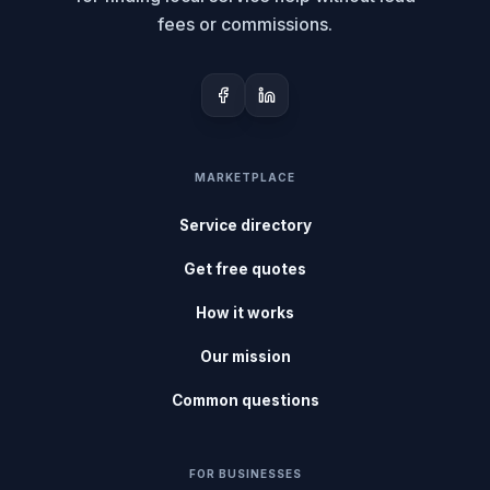
fees or commissions.
MARKETPLACE
Service directory
Get free quotes
How it works
Our mission
Common questions
FOR BUSINESSES